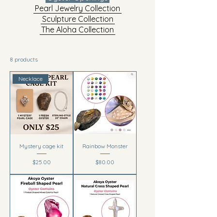
Pearl Jewelry Collection
Sculpture Collection
The Aloha Collection
8 products
Necklace
Mystery cage kit
Rainbow Monster
Price
Price
$25.00
$80.00