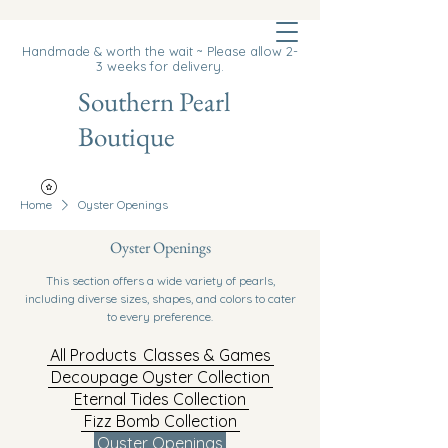
Cart
Handmade & worth the wait ~ Please allow 2-
3 weeks for delivery.
Southern Pearl
Boutique
Home
Oyster Openings
Oyster Openings
This section offers a wide variety of pearls,
including diverse sizes, shapes, and colors to cater
to every preference.
All Products
Classes & Games
Decoupage Oyster Collection
Eternal Tides Collection
Fizz Bomb Collection
Oyster Openings