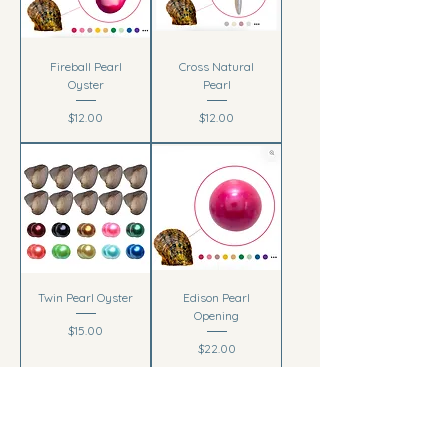
Fireball Pearl
Cross Natural
Oyster
Pearl
Price
Price
$12.00
$12.00
Twin Pearl Oyster
Edison Pearl
Opening
Price
$15.00
Price
$22.00