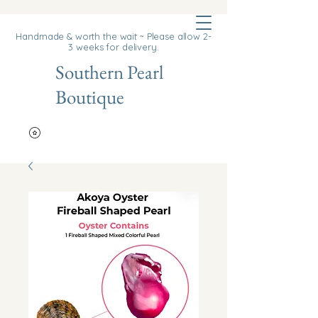
Cart
Handmade & worth the wait ~ Please allow 2-
3 weeks for delivery.
Southern Pearl
Boutique