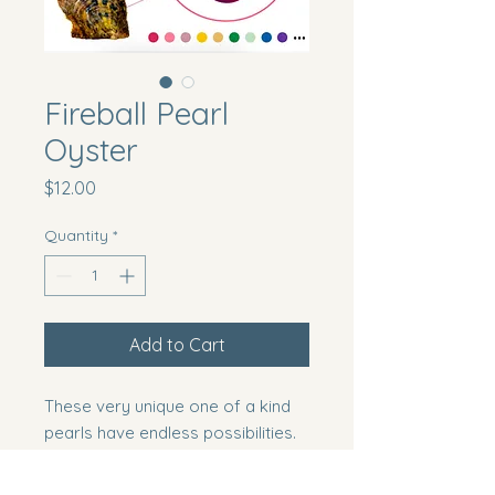
Fireball Pearl
Oyster
Price
$12.00
Quantity
*
Add to Cart
These very unique one of a kind
pearls have endless possibilities.
You can mount these as is or turn
one into a swan!