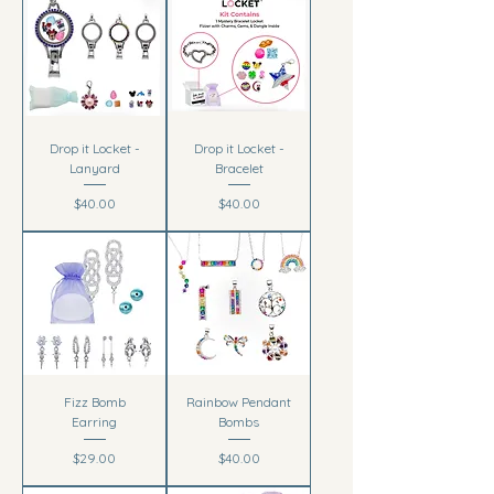
Drop it Locket -
Drop it Locket -
Lanyard
Bracelet
Price
Price
$40.00
$40.00
Fizz Bomb
Rainbow Pendant
Earring
Bombs
Price
Price
$29.00
$40.00