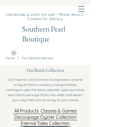
Cart
Handmade & worth the wait ~ Please allow 2-
3 weeks for delivery.
Southern Pearl
Boutique
Home
Fizz Bomb Collection
Fizz Bomb Collection
Each bomb is distinct and incorporates a diverse
array of charms, jewelry, and gemstones,
contingent upon the bomb selected. Upon purchase,
each bomb package fizzes into water and leaves
your bag filled with an array of your choice.
All Products
Classes & Games
Decoupage Oyster Collection
Eternal Tides Collection