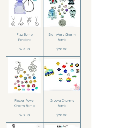
Fizz Bomb
Star Wars Charm
Pendant
Bomb
Price
Price
$29.00
$20.00
Flower Power
Groovy Charms
Charm Bomb
Bomb
Price
Price
$20.00
$20.00