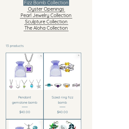
Fizz Bomb Collection
Oyster Openings
Pearl Jewelry Collection
Sculpture Collection
The Aloha Collection
13 products
Pendant
Sized ring fizz
gemstone bomb
bomb
Price
Price
$40.00
$40.00