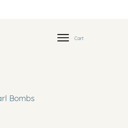
Cart
arl Bombs