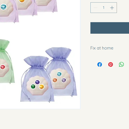
Fix at home
You can fizz these a