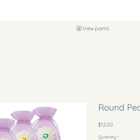
View points
Southern Pearl Boutique
Round Pe
Price
$12.00
Quantity
*