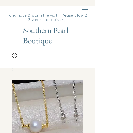
Cart
Handmade & worth the wait ~ Please allow 2-
3 weeks for delivery.
Southern Pearl
Boutique