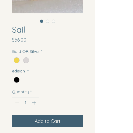
Sail
Price
$56.00
Gold OR Silver
*
edison
*
Quantity
*
Add to Cart