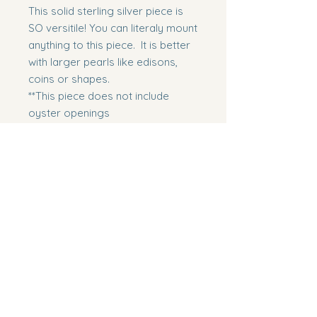
This solid sterling silver piece is
SO versitile! You can literaly mount
anything to this piece. It is better
with larger pearls like edisons,
coins or shapes.
**This piece does not include
oyster openings
Includes
Includes 17" chain with 3" extender.
Includes
**We do have additional extenders
at no cost
Edsion
**Does NOT include a oyster
opening
Southern Pearl Boutique