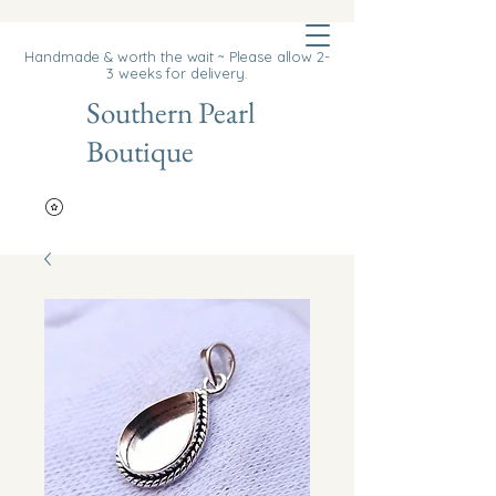
Cart
Handmade & worth the wait ~ Please allow 2-
3 weeks for delivery.
Southern Pearl
Boutique