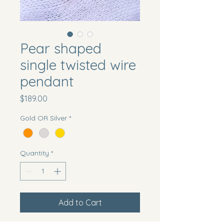
Pear shaped
single twisted wire
pendant
Price
$189.00
Gold OR Silver
*
Quantity
*
Add to Cart