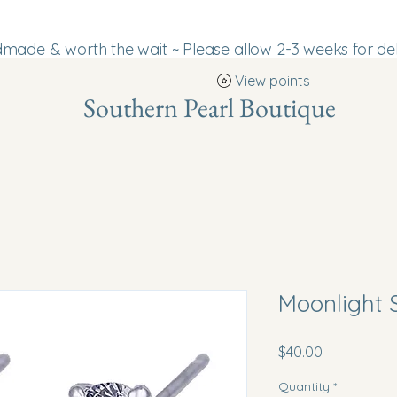
ade & worth the wait ~ Please allow 2-3 weeks for del
View points
Southern Pearl Boutique
Moonlight 
Price
$40.00
Quantity
*