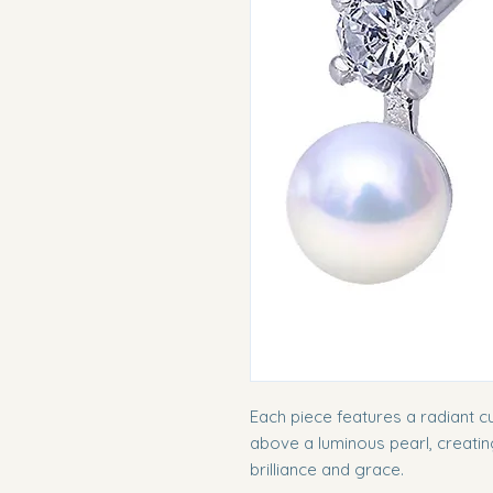
Each piece features a radiant cu
above a luminous pearl, creati
brilliance and grace.