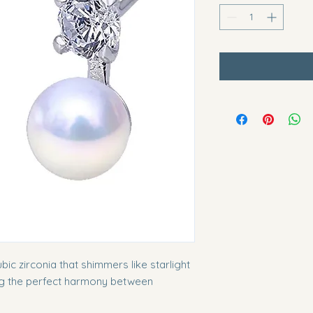
bic zirconia that shimmers like starlight
ng the perfect harmony between