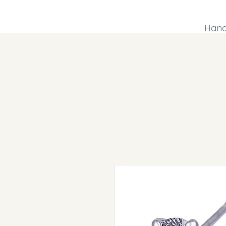
Handm