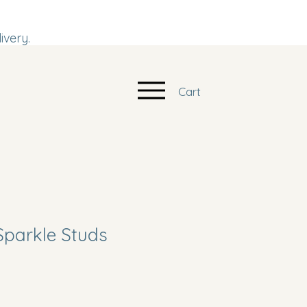
ivery.
Cart
Sparkle Studs