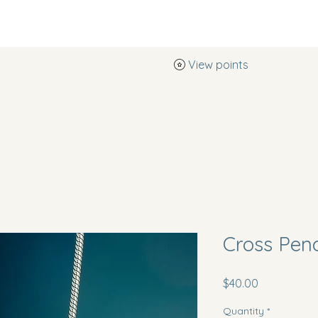
View points
Southern Pearl Boutique
Cross Pen
Price
$40.00
Quantity
*