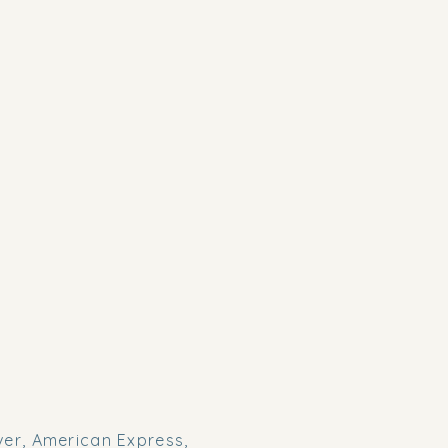
er, American Express,