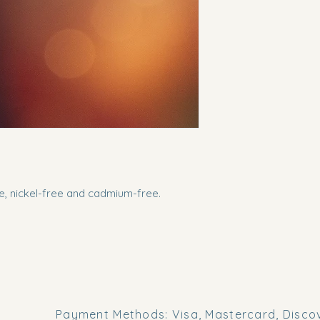
ee, nickel-free and cadmium-free.
Payment Methods: Visa, Mastercard, Discov