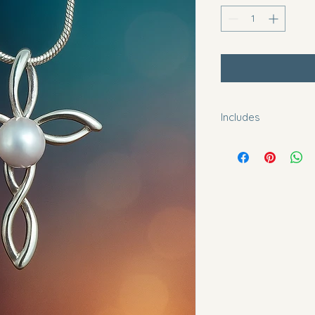
Includes
2 oyster openings. 
mounted to pendant
20" sterling silver c
Please let me know 
2", 4", 6" extenders 