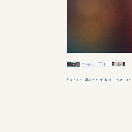
Sterling silver pendant, lead-fr
Southern Pearl Boutique