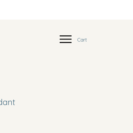
Cart
dant