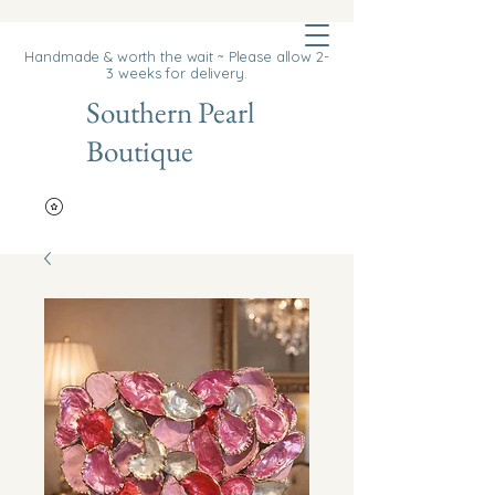
Cart
Handmade & worth the wait ~ Please allow 2-
3 weeks for delivery.
Southern Pearl
Boutique