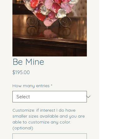
Be Mine
Price
$195.00
How many entries
*
Customize: if interest I do have
smaller sizes available and you are
able to customize any color.
(optional)